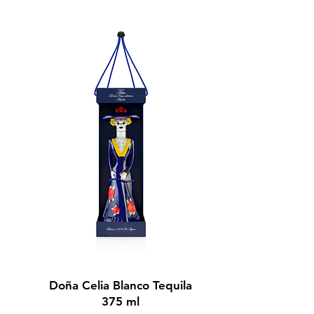
BUY NOW
Doña Celia Blanco Tequila
375 ml