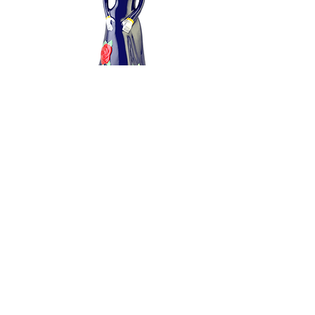
BUY NOW
Doña Celia Blanco Tequila
100 ml
$