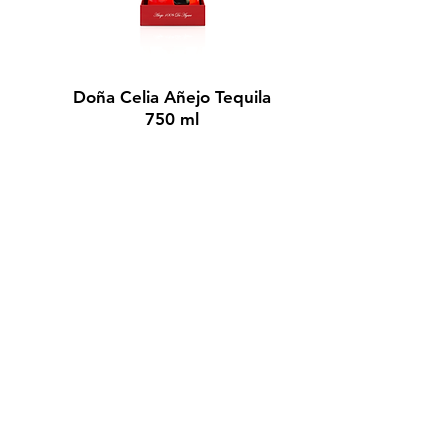
BUY NOW
Doña Celia Añejo Tequila
750 ml
$