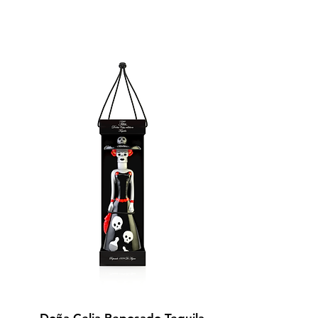
BUY NOW