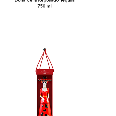
Doña Celia Reposado Tequila
750 ml
$