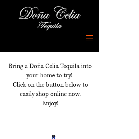
Buy Now
Bring a Doña Celia Tequila into
your home to try!
Click on the button below to
easily shop online now.
Enjoy!