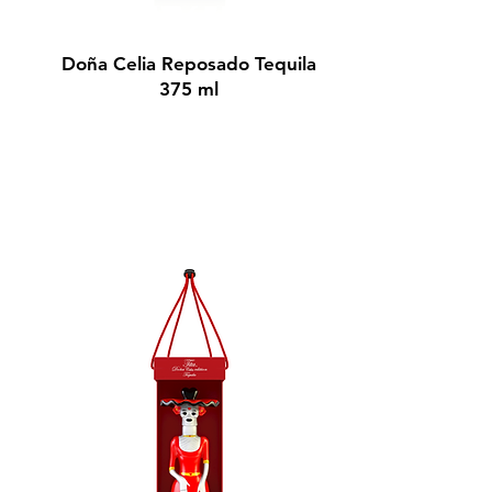
BUY NOW
Doña Celia Reposado Tequila
375 ml
$