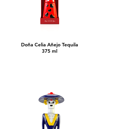
BUY NOW
Doña Celia Añejo Tequila
375 ml
$