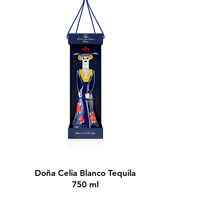
BUY NOW
Doña Celia Blanco Tequila
750 ml
$