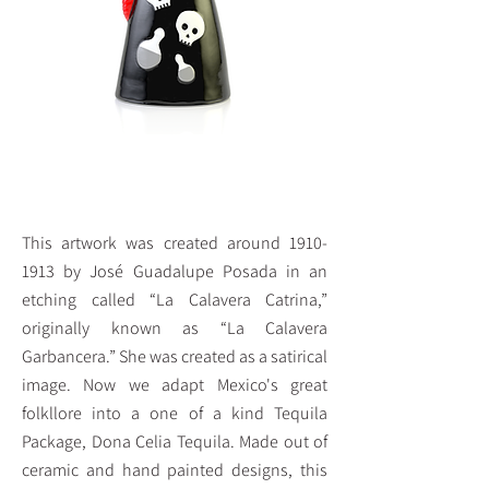
Reposado Tequila 375 ml
This artwork was created around
1910-
1913
by José Guadalupe Posada in an
etching called “La Calavera Catrina,”
originally known as “La Calavera
Garbancera.” She was created as a satirical
image. Now we adapt Mexico's great
folkllore into a one of a kind Tequila
Package, Dona Celia Tequila. Made out of
ceramic and hand painted designs, this