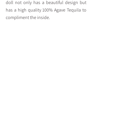
doll not only has a beautiful design but
has a high quality 100% Agave Tequila to
compliment the inside.